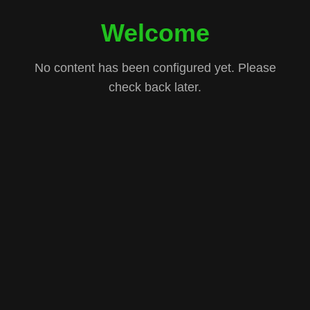
Welcome
No content has been configured yet. Please
check back later.